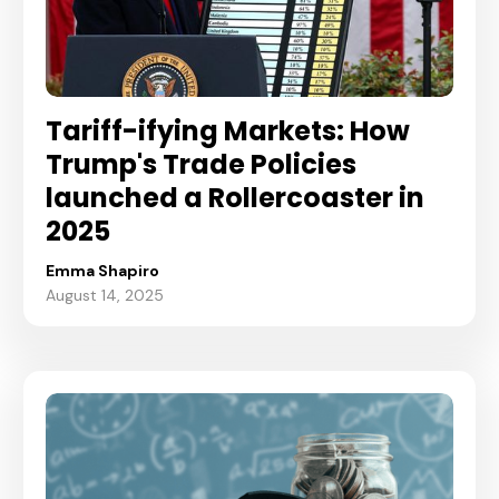
Tariff-ifying Markets: How
Trump's Trade Policies
launched a Rollercoaster in
2025
Emma Shapiro
August 14, 2025