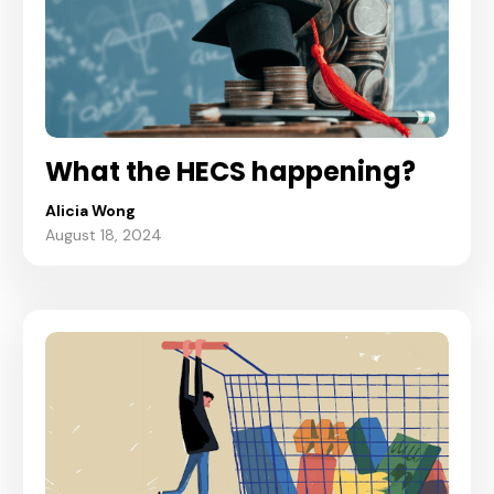
What the HECS happening?
Alicia Wong
August 18, 2024