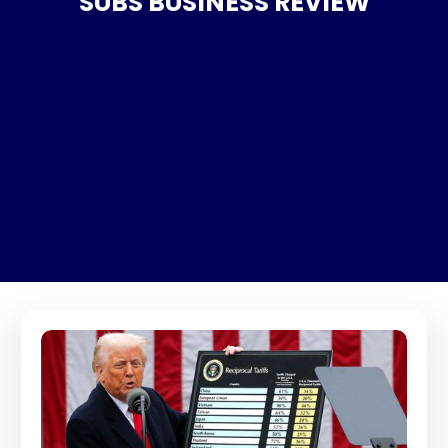
SUBS BUSINESS REVIEW