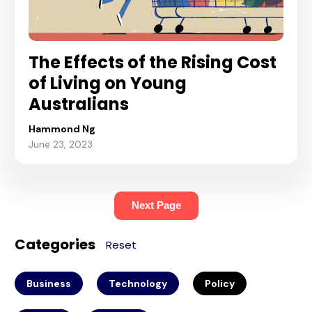
The Effects of the Rising Cost
of Living on Young
Australians
Hammond Ng
June 23, 2023
Next Page
Categories
Reset
Business
Technology
Policy