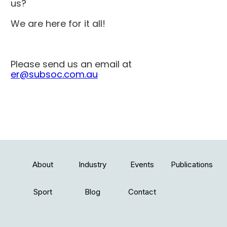
us?
We are here for it all!
Please send us an email at
er@subsoc.com.au
About
Industry
Events
Publications
Sport
Blog
Contact