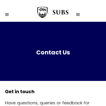
Contact Us
Get in touch
Have questions, queries or feedback for