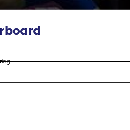
rboard
ring
e
d Social Sciences
s