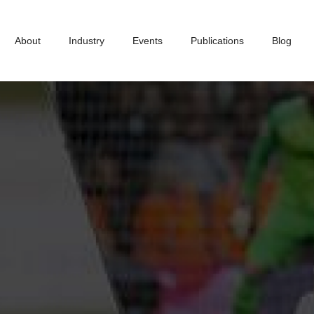
About
Industry
Events
Publications
Blog