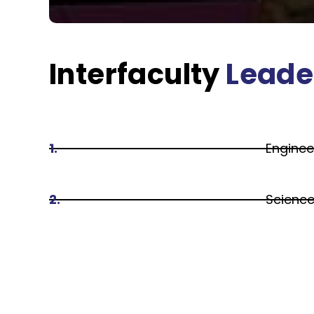
Interfaculty
Leade
1.
Enginee
2.
Scienc
3.
Arts an
4.
Busines