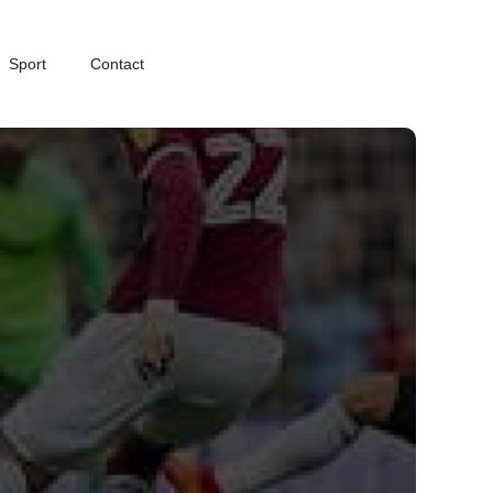
Sport
Contact