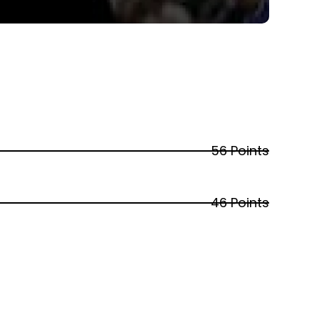
56 Points
46 Points
40 Points
31 Points