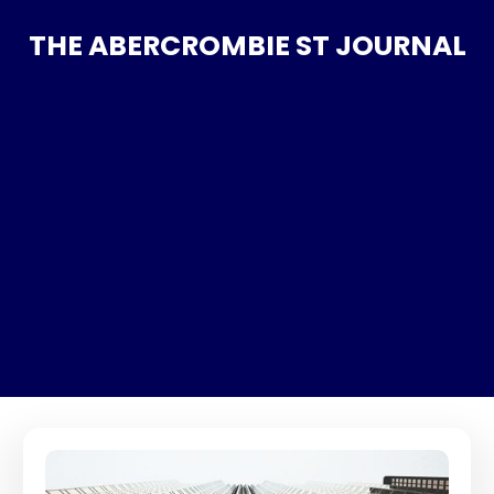
THE ABERCROMBIE ST JOURNAL