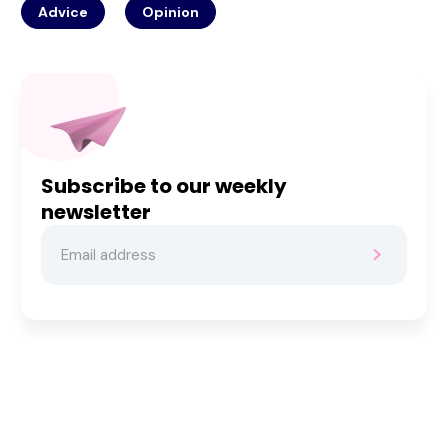
Advice
Opinion
Subscribe to our weekly
newsletter