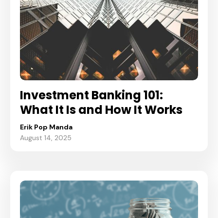
Investment Banking 101:
What It Is and How It Works
Erik Pop Manda
August 14, 2025