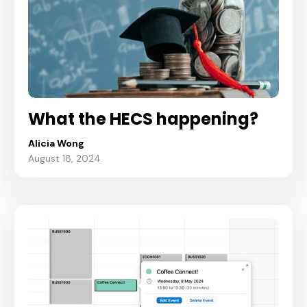
What the HECS happening?
Alicia Wong
August 18, 2024