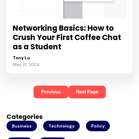
Networking Basics: How to
Crush Your First Coffee Chat
as a Student
Tony Lu
May 21, 2024
Previous
Next Page
Categories
Business
Technology
Policy