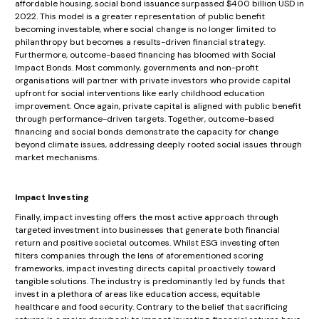
affordable housing, social bond issuance surpassed $400 billion USD in
2022. This model is a greater representation of public benefit
becoming investable, where social change is no longer limited to
philanthropy but becomes a results-driven financial strategy.
Furthermore, outcome-based financing has bloomed with Social
Impact Bonds. Most commonly, governments and non-profit
organisations will partner with private investors who provide capital
upfront for social interventions like early childhood education
improvement. Once again, private capital is aligned with public benefit
through performance-driven targets. Together, outcome-based
financing and social bonds demonstrate the capacity for change
beyond climate issues, addressing deeply rooted social issues through
market mechanisms.
Impact Investing
Finally, impact investing offers the most active approach through
targeted investment into businesses that generate both financial
return and positive societal outcomes. Whilst ESG investing often
filters companies through the lens of aforementioned scoring
frameworks, impact investing directs capital proactively toward
tangible solutions. The industry is predominantly led by funds that
invest in a plethora of areas like education access, equitable
healthcare and food security. Contrary to the belief that sacrificing