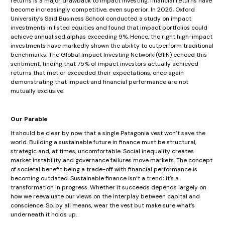
returns is a major drawback to impact investing, financial returns have
become increasingly competitive, even superior. In 2025, Oxford
University’s Saïd Business School conducted a study on impact
investments in listed equities and found that impact portfolios could
achieve annualised alphas exceeding 9%. Hence, the right high-impact
investments have markedly shown the ability to outperform traditional
benchmarks. The Global Impact Investing Network (GIIN) echoed this
sentiment, finding that 75% of impact investors actually achieved
returns that met or exceeded their expectations, once again
demonstrating that impact and financial performance are not
mutually exclusive.
Our Parable
It should be clear by now that a single Patagonia vest won’t save the
world. Building a sustainable future in finance must be structural,
strategic and, at times, uncomfortable. Social inequality creates
market instability and governance failures move markets. The concept
of societal benefit being a trade-off with financial performance is
becoming outdated. Sustainable finance isn’t a trend; it’s a
transformation in progress. Whether it succeeds depends largely on
how we reevaluate our views on the interplay between capital and
conscience. So, by all means, wear the vest but make sure what’s
underneath it holds up.