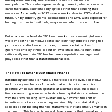
manipulation. This is where greenwashing comes in, when a company
cares more about sustainability optics rather than reducing their
emissions. As recently as 2022, several market-leading ESG-labelled
funds, run by industry giants like BlackRock and DWS, were exposed for
holding positions in fossil fuels, weapons manufacturers and tobacco.
But on a broader level, do ESG benchmarks create meaningful, real-
world impact? Brilliant ESG scores can definitely indicate strong risk
protocols and disclosure practices, but most certainly doesn’t
guarantee entirely ethical labour or lower emissions. As such, some
critics aptly maintain ESG has become a reputation management
playbook rather than a transformational tool.
The New Testament: Sustainable Finance
Introducing sustainable finance, a more deliberate evolution of ESG
and the very mechanics of markets that aim to prioritise ethical
practice. While ESG often operates at a surface level, sustainable
finance seeks to go deeper — to structure capital, risk and return in a
way that rewards long-term sustainability. However, this shift of
incentives is not about rewarding sustainability for sustainability’s
sake, it’s about building financial frameworks that are simply smarter in
the long run. This has led to several developments that have already