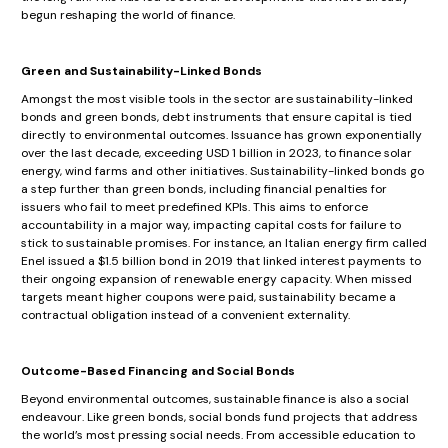
begun reshaping the world of finance.
Green and Sustainability-Linked Bonds
Amongst the most visible tools in the sector are sustainability-linked
bonds and green bonds, debt instruments that ensure capital is tied
directly to environmental outcomes. Issuance has grown exponentially
over the last decade, exceeding USD 1 billion in 2023, to finance solar
energy, wind farms and other initiatives. Sustainability-linked bonds go
a step further than green bonds, including financial penalties for
issuers who fail to meet predefined KPIs. This aims to enforce
accountability in a major way, impacting capital costs for failure to
stick to sustainable promises. For instance, an Italian energy firm called
Enel issued a $1.5 billion bond in 2019 that linked interest payments to
their ongoing expansion of renewable energy capacity. When missed
targets meant higher coupons were paid, sustainability became a
contractual obligation instead of a convenient externality.
Outcome-Based Financing and Social Bonds
Beyond environmental outcomes, sustainable finance is also a social
endeavour. Like green bonds, social bonds fund projects that address
the world’s most pressing social needs. From accessible education to