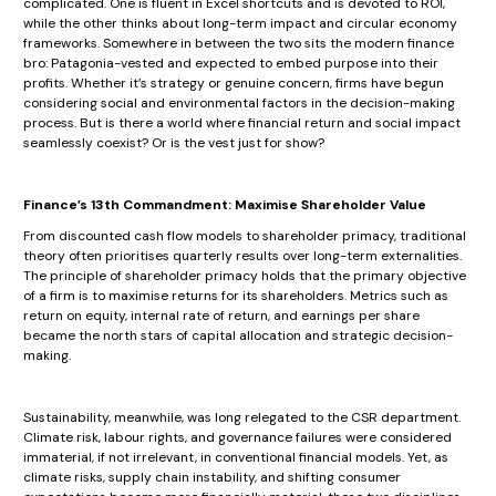
complicated. One is fluent in Excel shortcuts and is devoted to ROI,
while the other thinks about long-term impact and circular economy
frameworks. Somewhere in between the two sits the modern finance
bro: Patagonia-vested and expected to embed purpose into their
profits. Whether it’s strategy or genuine concern, firms have begun
considering social and environmental factors in the decision-making
process. But is there a world where financial return and social impact
seamlessly coexist? Or is the vest just for show?
Finance’s 13th Commandment: Maximise Shareholder Value
From discounted cash flow models to shareholder primacy, traditional
theory often prioritises quarterly results over long-term externalities.
The principle of shareholder primacy holds that the primary objective
of a firm is to maximise returns for its shareholders. Metrics such as
return on equity, internal rate of return, and earnings per share
became the north stars of capital allocation and strategic decision-
making.
Sustainability, meanwhile, was long relegated to the CSR department.
Climate risk, labour rights, and governance failures were considered
immaterial, if not irrelevant, in conventional financial models. Yet, as
climate risks, supply chain instability, and shifting consumer