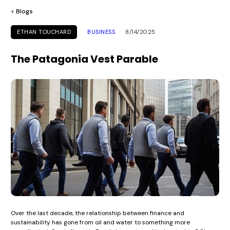
< Blogs
ETHAN TOUCHARD
BUSINESS
8/14/2025
The Patagonia Vest Parable
Over the last decade, the relationship between finance and
sustainability has gone from oil and water to something more