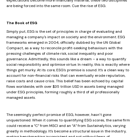
expectations become more financially material, these two disciplines
are being forced into the same room. Cue the rise of ESG.
The Book of ESG
Simply put, ESG is the set of principles in charge of evaluating and
managing a company's impact on society and the environment. ESG
frameworks emerged in 2004, officially dubbed by the UN Global
Compact, as a way to reconcile profit-seeking behaviours with the
pressing challenges of climate risk, social inequality and poor
governance. Admittedly, this sounds like a dream – a way to quantify
social responsibility and optimise virtue. In reality, this is exactly where
things get murky. At its core, ESG’s premise is sound. It’s a clean way to
account for non-financial risks that can eventually erode reputation,
raise costs and cause crisis. This belief has been echoed by capital
flows worldwide, with over $35 trillion USD in assets being managed
under ESG principles, forming roughly a third of all professionally
managed assets.
The seemingly perfect promise of ESG, however, hasn’t gone
unquestioned. When it comes to quantifying ESG scores, the same firm
could receive a “C” from MSCI and an “A” from Sustainalytics, varying
greatly in methodology. It’s become a structural issue in the industry,
making benchmarking inconsistent and not without fears of