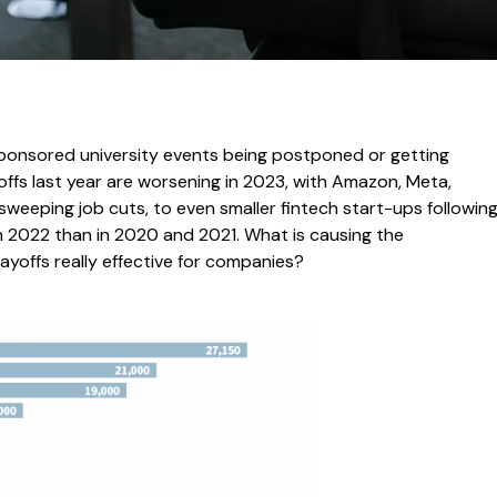
sponsored university events being postponed or getting
fs last year are worsening in 2023, with Amazon, Meta,
weeping job cuts, to even smaller fintech start-ups followin
n 2022 than in 2020 and 2021. What is causing the
ayoffs really effective for companies?