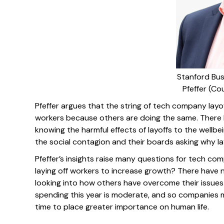
Stanford Bus
Pfeffer (Co
Pfeffer argues that the string of tech company layof
workers because others are doing the same. There
knowing the harmful effects of layoffs to the wellbe
the social contagion and their boards asking why la
Pfeffer’s insights raise many questions for tech co
laying off workers to increase growth? There have n
looking into how others have overcome their issues 
spending this year is moderate, and so companies may 
time to place greater importance on human life.