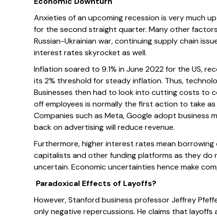
Economic Downturn
Anxieties of an upcoming recession is very much up 
for the second straight quarter. Many other factor
Russian-Ukrainian war, continuing supply chain issue
interest rates skyrocket as well.
Inflation soared to 9.1% in June 2022 for the US, re
its 2% threshold for steady inflation. Thus, technol
Businesses then had to look into cutting costs to co
off employees is normally the first action to take
Companies such as Meta, Google adopt business mo
back on advertising will reduce revenue.
Furthermore, higher interest rates mean borrowing 
capitalists and other funding platforms as they do 
uncertain. Economic uncertainties hence make comp
Paradoxical Effects of Layoffs?
However, Stanford business professor Jeffrey Pfeffer
only negative repercussions. He claims that layoffs 