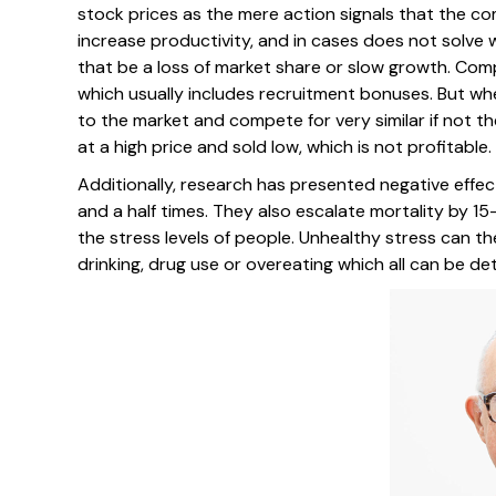
stock prices as the mere action signals that the co
increase productivity, and in cases does not solve 
that be a loss of market share or slow growth. Comp
which usually includes recruitment bonuses. But whe
to the market and compete for very similar if not th
at a high price and sold low, which is not profitable.
Additionally, research has presented negative effect
and a half times. They also escalate mortality by 15
the stress levels of people. Unhealthy stress can t
drinking, drug use or overeating which all can be det