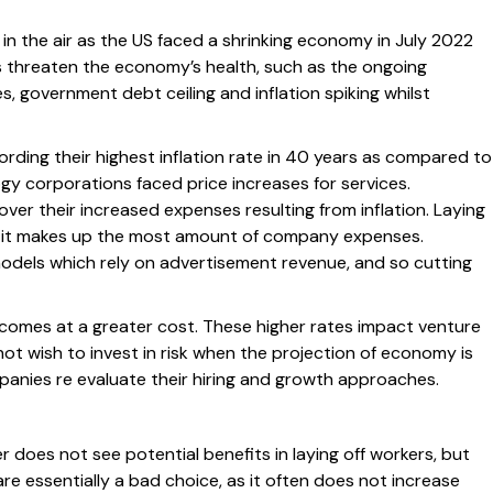
in the air as the US faced a shrinking economy in July 2022
s threaten the economy’s health, such as the ongoing
s, government debt ceiling and inflation spiking whilst
cording their highest inflation rate in 40 years as compared to
ogy corporations faced price increases for services.
ver their increased expenses resulting from inflation. Laying
 as it makes up the most amount of company expenses.
dels which rely on advertisement revenue, and so cutting
comes at a greater cost. These higher rates impact venture
not wish to invest in risk when the projection of economy is
anies re evaluate their hiring and growth approaches.
 does not see potential benefits in laying off workers, but
are essentially a bad choice, as it often does not increase