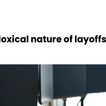
oxical nature of layoff