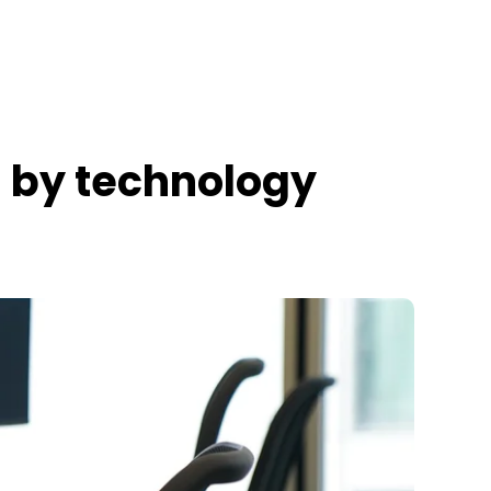
s by technology