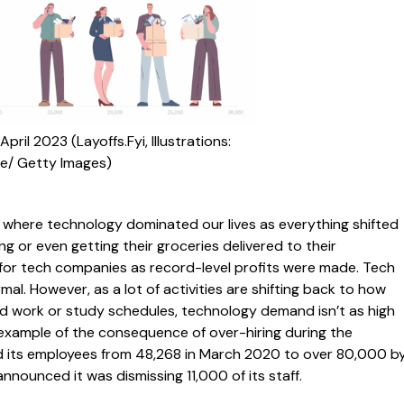
pril 2023 (Layoffs.Fyi, Illustrations:
e/ Getty Images)
 where technology dominated our lives as everything shifted
g or even getting their groceries delivered to their
y for tech companies as record-level profits were made. Tech
. However, as a lot of activities are shifting back to how
d work or study schedules, technology demand isn’t as high
 example of the consequence of over-hiring during the
 its employees from 48,268 in March 2020 to over 80,000 b
ounced it was dismissing 11,000 of its staff.