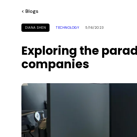
< Blogs
DIANA SHEN
TECHNOLOGY
5/16/2023
Exploring the parad
companies