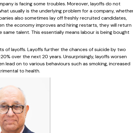
mpany is facing some troubles. Moreover, layoffs do not
what usually is the underlying problem for a company, whethe
anies also sometimes lay off freshly recruited candidates,
n the economy improves and hiring restarts, they will return
e same talent. This essentially means labour is being bought
s of layoffs. Layoffs further the chances of suicide by two
-20% over the next 20 years. Unsurprisingly, layoffs worsen
hen lead on to various behaviours such as smoking, increased
rimental to health.