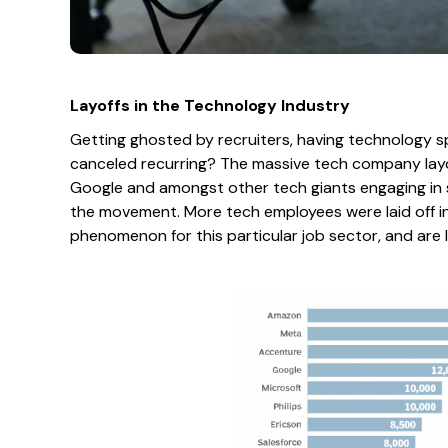
Layoffs in the Technology Industry
Getting ghosted by recruiters, having technology 
canceled recurring? The massive tech company layof
Google and amongst other tech giants engaging in s
the movement. More tech employees were laid off i
phenomenon for this particular job sector, and are l