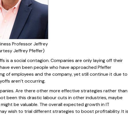
iness Professor Jeffrey
urtesy Jeffrey Pfeffer)
fs is a social contagion. Companies are only laying off their
 have even been people who have approached Pfeffer
ing of employees and the company, yet still continue it due to
yoffs aren’t occurring.
mpanies. Are there other more effective strategies rather than
ot been this drastic labour cuts in other industries, maybe
might be valuable. The overall expected growth in IT
wish to trial different strategies to boost profitability. It i