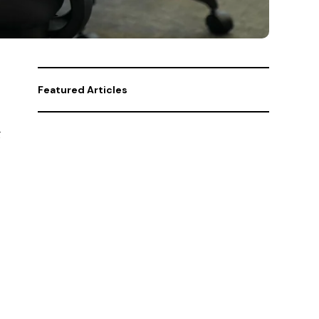
Featured Articles
g
Policy
Why social security is
in dire need of reform
Business
Who are the “Big 4”?
And why is everyone
talking about them?