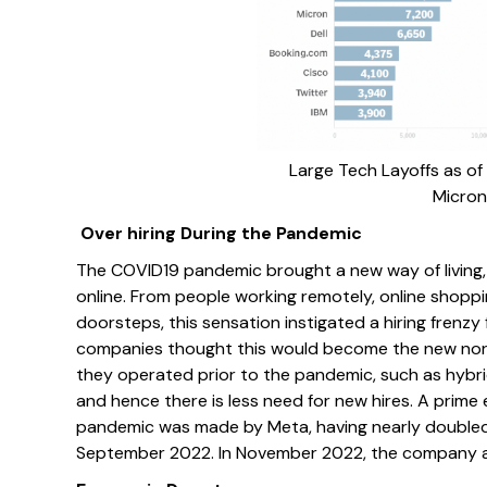
Large Tech Layoffs as of A
Micron
Over hiring During the Pandemic
The COVID19 pandemic brought a new way of living,
online. From people working remotely, online shoppin
doorsteps, this sensation instigated a hiring frenz
companies thought this would become the new normal
they operated prior to the pandemic, such as hybri
and hence there is less need for new hires. A prime
pandemic was made by Meta, having nearly doubled
September 2022. In November 2022, the company ann