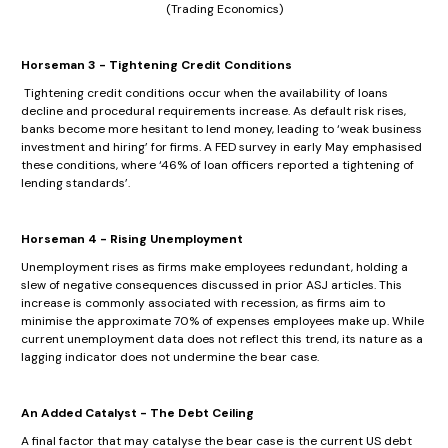
(Trading Economics)
Horseman 3 - Tightening Credit Conditions
Tightening credit conditions occur when the availability of loans
decline and procedural requirements increase. As default risk rises,
banks become more hesitant to lend money, leading to ‘weak business
investment and hiring’ for firms. A FED survey in early May emphasised
these conditions, where ‘46% of loan officers reported a tightening of
lending standards’.
Horseman 4 - Rising Unemployment
Unemployment rises as firms make employees redundant, holding a
slew of negative consequences discussed in prior ASJ articles. This
increase is commonly associated with recession, as firms aim to
minimise the approximate 70% of expenses employees make up. While
current unemployment data does not reflect this trend, its nature as a
lagging indicator does not undermine the bear case.
An Added Catalyst - The Debt Ceiling
A final factor that may catalyse the bear case is the current US debt