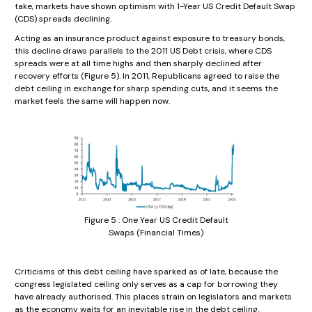
take, markets have shown optimism with 1-Year US Credit Default Swap
(CDS) spreads declining.
Acting as an insurance product against exposure to treasury bonds,
this decline draws parallels to the 2011 US Debt crisis, where CDS
spreads were at all time highs and then sharply declined after
recovery efforts (Figure 5). In 2011, Republicans agreed to raise the
debt ceiling in exchange for sharp spending cuts, and it seems the
market feels the same will happen now.
Figure 5 : One Year US Credit Default
Swaps (Financial Times)
Criticisms of this debt ceiling have sparked as of late, because the
congress legislated ceiling only serves as a cap for borrowing they
have already authorised. This places strain on legislators and markets
as the economy waits for an inevitable rise in the debt ceiling.