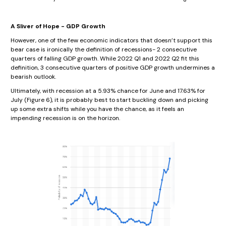
A Sliver of Hope - GDP Growth
However, one of the few economic indicators that doesn’t support this
bear case is ironically the definition of recessions- 2 consecutive
quarters of falling GDP growth. While 2022 Q1 and 2022 Q2 fit this
definition, 3 consecutive quarters of positive GDP growth undermines a
bearish outlook.
Ultimately, with recession at a 5.93% chance for June and 17.63% for
July (Figure 6), it is probably best to start buckling down and picking
up some extra shifts while you have the chance, as it feels an
impending recession is on the horizon.