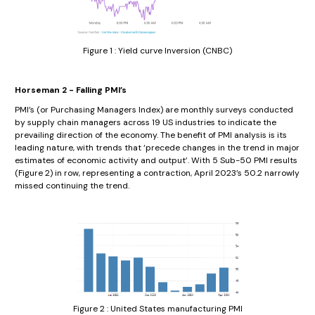
Figure 1 : Yield curve Inversion (CNBC)
Horseman 2 - Falling PMI’s
PMI’s (or Purchasing Managers Index) are monthly surveys conducted
by supply chain managers across 19 US industries to indicate the
prevailing direction of the economy. The benefit of PMI analysis is its
leading nature, with trends that ‘precede changes in the trend in major
estimates of economic activity and output’. With 5 Sub-50 PMI results
(Figure 2) in row, representing a contraction, April 2023’s 50.2 narrowly
missed continuing the trend.
Figure 2 : United States manufacturing PMI