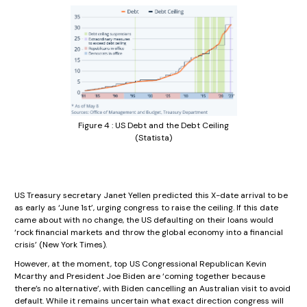
Figure 4 : US Debt and the Debt Ceiling
(Statista)
US Treasury secretary Janet Yellen predicted this X-date arrival to be
as early as ‘June 1st’, urging congress to raise the ceiling. If this date
came about with no change, the US defaulting on their loans would
‘rock financial markets and throw the global economy into a financial
crisis’ (New York Times).
However, at the moment, top US Congressional Republican Kevin
Mcarthy and President Joe Biden are ‘coming together because
there’s no alternative’, with Biden cancelling an Australian visit to avoid
default. While it remains uncertain what exact direction congress will