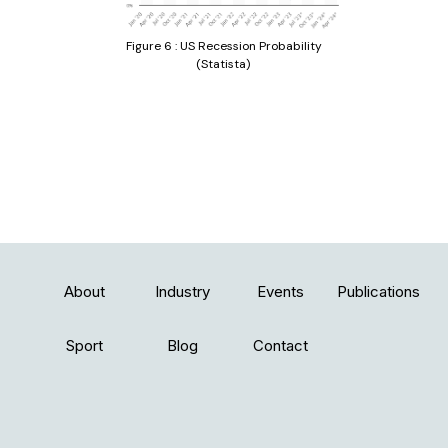
Figure 6 : US Recession Probability
(Statista)
About
Industry
Events
Publications
Sport
Blog
Contact