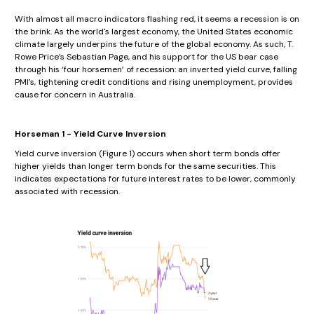
With almost all macro indicators flashing red, it seems a recession is on
the brink. As the world's largest economy, the United States economic
climate largely underpins the future of the global economy. As such, T.
Rowe Price’s Sebastian Page, and his support for the US bear case
through his ‘four horsemen’ of recession: an inverted yield curve, falling
PMI’s, tightening credit conditions and rising unemployment, provides
cause for concern in Australia.
Horseman 1 - Yield Curve Inversion
Yield curve inversion (Figure 1) occurs when short term bonds offer
higher yields than longer term bonds for the same securities. This
indicates expectations for future interest rates to be lower, commonly
associated with recession.