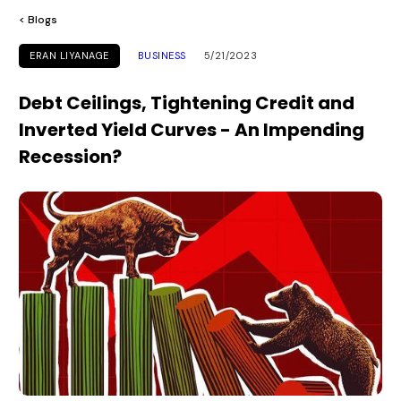
< Blogs
ERAN LIYANAGE
BUSINESS
5/21/2023
Debt Ceilings, Tightening Credit and
Inverted Yield Curves - An Impending
Recession?