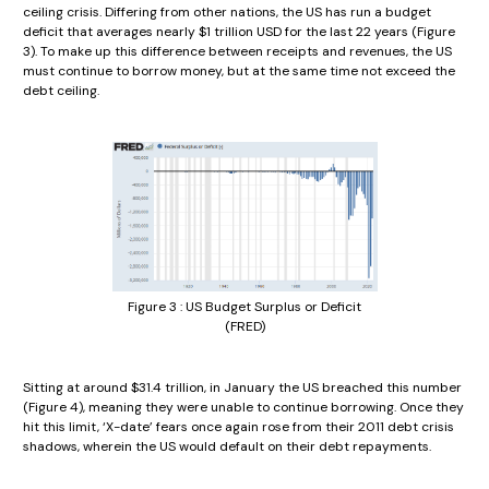
ceiling crisis. Differing from other nations, the US has run a budget
deficit that averages nearly $1 trillion USD for the last 22 years (Figure
3). To make up this difference between receipts and revenues, the US
must continue to borrow money, but at the same time not exceed the
debt ceiling.
Figure 3 : US Budget Surplus or Deficit
(FRED)
Sitting at around $31.4 trillion, in January the US breached this number
(Figure 4), meaning they were unable to continue borrowing. Once they
hit this limit, ‘X-date’ fears once again rose from their 2011 debt crisis
shadows, wherein the US would default on their debt repayments.