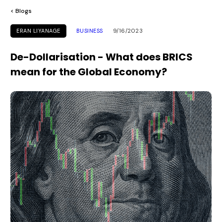
< Blogs
ERAN LIYANAGE
BUSINESS
9/16/2023
De-Dollarisation - What does BRICS
mean for the Global Economy?