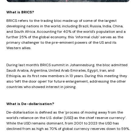
What is BRICS?
BRICS refers to the trading bloc made up of some of the largest
developing nations in the world, including Brazil, Russia, India, China,
and South Africa. Accounting for 40% of the world's population and a
further 25% of the global economy, this ‘informal club’ serves as the
primary challenger to the pre-eminent powers of the US and its
Western allies.
During last month's BRICS summit in Johannesburg, the bloc admitted
Saudi Arabia, Argentina, United Arab Emirates, Egypt, Iran, and
Ethiopia, as its first new members in 13 years. During this meeting they
also ‘left the door open’ for future enlargement, addressing the other
countries who showed interest in joining.
What is De-dollarisation?
De-dollarisation is defined as the ‘process of moving away from the
world’s reliance on the U.S. dollar (USD) as the chief reserve currency’.
While the USD remains dominant, from 2001 to 2023 the USD has
declined from as high as 70% of global currency reserves down to 59%.