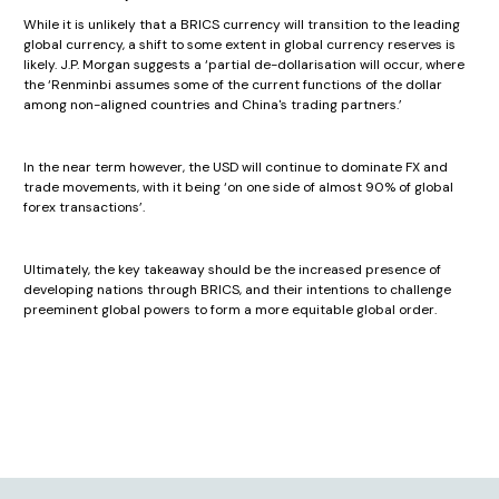
While it is unlikely that a BRICS currency will transition to the leading
global currency, a shift to some extent in global currency reserves is
likely. J.P. Morgan suggests a ‘partial de-dollarisation will occur, where
the ‘Renminbi assumes some of the current functions of the dollar
among non-aligned countries and China's trading partners.’
In the near term however, the USD will continue to dominate FX and
trade movements, with it being ‘on one side of almost 90% of global
forex transactions’.
Ultimately, the key takeaway should be the increased presence of
developing nations through BRICS, and their intentions to challenge
preeminent global powers to form a more equitable global order.