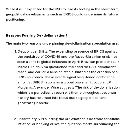
While it is unexpected for the USD to lose its footing in the short term,
geopolitical developments such as BRICS could undermine its future
positioning.
Reasons Fuelling De-dollarisation?
The main two reasons underpinning de-dollarisation speculation are :
Geopolitical Shifts: The expanding presence of BRICS against
the backdrop of COVID-19 and the Russo-Ukrainian crisis has
seen a shift to global influence. In April, Brazilian president Luiz
Inacio Lula da Silva questioned the need for USD-dependent
trade, and earlier, a Russian official hinted at the creation of a
BRICS currency. These events signal heightened confidence
amongst BRICS nations as a global power shift occurs. J.P.
Morgan’s, Alexander Wise suggests ‘The risk of de-dollarisation,
which is a periodically recurrent theme throughout post-war
history, has returned into focus due to geopolitical and
geostrategic shifts’
Uncertainty Surrounding the US: Whether it be trade sanctions,
inflation, or banking crises, the question marks surrounding the