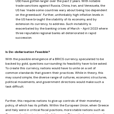
USD have gotten larger over the past 2 years. With notable
trade sanctions against Russia, China, Iran, and Venezuela, the
US has ‘made some countries wary about being too dependent
on the greenback’. Further, unthinkably high inflation levels in
the US have brought the stability of its economy, and by
extension its currency, to address. Such instability is
exacerbated by the banking crises of March - April 2023 where
three reputable regional banks all deteriorated in rapid
succession.
Is De-dollarisation Feasible?
With the possible emergence of a BRICS currency, speculated to be
backed by gold, questions surrounding its feasibility have to be asked.
To create this currency, nations would have to unite on a set of
common standards that govern their practices. While in theory, this
may sound simple, the diverse range of cultures, economic structures,
political movements, and government directions would make such a
task difficult.
Further, this requires nations to give up controls of their monetary
policy, of which has its pitfalls. Within the European Union, when Greece
and Italy were in critical fiscal positions, more stable nations such as