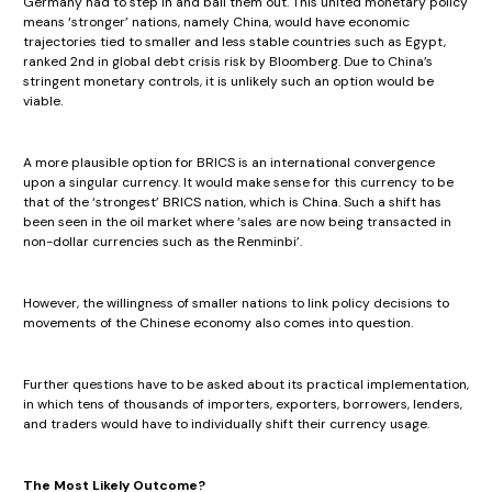
Germany had to step in and bail them out. This united monetary policy
means ‘stronger’ nations, namely China, would have economic
trajectories tied to smaller and less stable countries such as Egypt,
ranked 2nd in global debt crisis risk by Bloomberg. Due to China’s
stringent monetary controls, it is unlikely such an option would be
viable.
A more plausible option for BRICS is an international convergence
upon a singular currency. It would make sense for this currency to be
that of the ‘strongest’ BRICS nation, which is China. Such a shift has
been seen in the oil market where ‘sales are now being transacted in
non-dollar currencies such as the Renminbi’.
However, the willingness of smaller nations to link policy decisions to
movements of the Chinese economy also comes into question.
Further questions have to be asked about its practical implementation,
in which tens of thousands of importers, exporters, borrowers, lenders,
and traders would have to individually shift their currency usage.
The Most Likely Outcome?